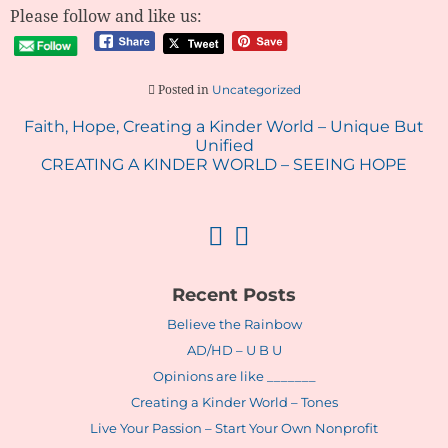
Please follow and like us:
Uncategorized
Posted in
Post
Faith, Hope, Creating a Kinder World – Unique But
Unified
navigation
CREATING A KINDER WORLD – SEEING HOPE
Recent Posts
Believe the Rainbow
AD/HD – U B U
Opinions are like _______
Creating a Kinder World – Tones
Live Your Passion – Start Your Own Nonprofit