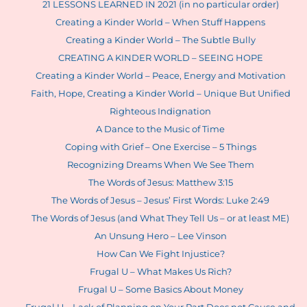
21 LESSONS LEARNED IN 2021 (in no particular order)
Creating a Kinder World – When Stuff Happens
Creating a Kinder World – The Subtle Bully
CREATING A KINDER WORLD – SEEING HOPE
Creating a Kinder World – Peace, Energy and Motivation
Faith, Hope, Creating a Kinder World – Unique But Unified
Righteous Indignation
A Dance to the Music of Time
Coping with Grief – One Exercise – 5 Things
Recognizing Dreams When We See Them
The Words of Jesus: Matthew 3:15
The Words of Jesus – Jesus’ First Words: Luke 2:49
The Words of Jesus (and What They Tell Us – or at least ME)
An Unsung Hero – Lee Vinson
How Can We Fight Injustice?
Frugal U – What Makes Us Rich?
Frugal U – Some Basics About Money