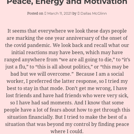
Peace, Energy and Motivation
March 11, 2021
Dallas McGlinn
Posted on
by
It seems that everywhere we look these days people
are marking the one year anniversary of the onset of
the covid pandemic. We look back and recall what our
initial reactions may have been, which may have
ranged anywhere from “we are all going to die,” to “it’s
just a flu,” to “this is all about politics,” or “this may be
bad but we will overcome.” Because I am a social
worker, I preferred the latter response, so I tried my
best to stay in that mode. Don’t get me wrong, I have
lost friends and have had friends who were very sick,
so I have had sad moments. And I know that some
people have a lot of fears about how to get through this
situation financially. But I tried to make the best of a
situation that was beyond my control by finding peace
where I could.