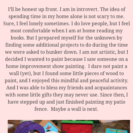
I’ll be honest up front. I am in introvert. The idea of
spending time in my home alone is not scary to me.
Sure, I feel lonely sometimes. I do love people, but I feel
most comfortable when I am at home reading my
books. But I prepared myself for the unknown by
finding some additional projects to do during the time
we were asked to hunker down. I am not artistic, but I
decided I wanted to paint because I saw someone on a
home improvement show painting. I dare not paint a
wall (yet), but I found some little pieces of wood to
paint, and I enjoyed this mindful and peaceful activity.
And I was able to bless my friends and acquaintances
with some little gifts they may never use. Since then, I
have stepped up and just finished painting my patio
fence. Maybe a wall is next.