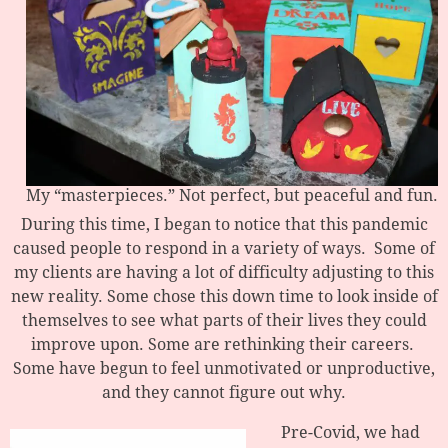
My “masterpieces.” Not perfect, but peaceful and fun.
During this time, I began to notice that this pandemic
caused people to respond in a variety of ways. Some of
my clients are having a lot of difficulty adjusting to this
new reality. Some chose this down time to look inside of
themselves to see what parts of their lives they could
improve upon. Some are rethinking their careers.
Some have begun to feel unmotivated or unproductive,
and they cannot figure out why.
Pre-Covid, we had