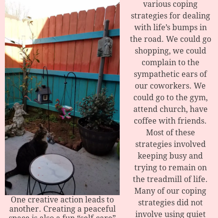
various coping
strategies for dealing
with life’s bumps in
the road. We could go
shopping, we could
complain to the
sympathetic ears of
our coworkers. We
could go to the gym,
attend church, have
coffee with friends.
Most of these
strategies involved
keeping busy and
trying to remain on
the treadmill of life.
Many of our coping
One creative action leads to
strategies did not
another. Creating a peaceful
involve using quiet