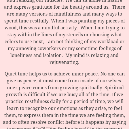
and relaxing our muscles. We can sit alone in nature
and express gratitude for the beauty around us. There
are many versions of mindfulness and many ways to
spend time restfully. When I was painting my pieces of
wood, this was a mindful activity. When I am trying to
stay within the lines of my stencils or choosing what
colors to use next, I am not thinking of my workload or
my annoying coworkers or my sometime feelings of
loneliness and isolation. My mind is relaxing and
rejuvenating.
Quiet time helps us to achieve inner peace. No one can
give us peace, it must come from inside of ourselves.
Inner peace comes from growing spiritually. Spiritual
growth is difficult if we are busy all of the time. If we
practice restfulness daily for a period of time, we will
learn to recognize our emotions as they arise, to feel
them, to express them in the time we are feeling them,
and to often resolve conflict before it happens by saying