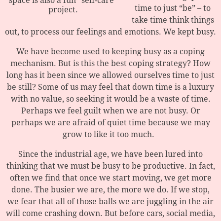
space is also a fun “self-care”
time to just “be” – to
project.
take time think things
out, to process our feelings and emotions. We kept busy.
We have become used to keeping busy as a coping
mechanism. But is this the best coping strategy? How
long has it been since we allowed ourselves time to just
be still? Some of us may feel that down time is a luxury
with no value, so seeking it would be a waste of time.
Perhaps we feel guilt when we are not busy. Or
perhaps we are afraid of quiet time because we may
grow to like it too much.
Since the industrial age, we have been lured into
thinking that we must be busy to be productive. In fact,
often we find that once we start moving, we get more
done. The busier we are, the more we do. If we stop,
we fear that all of those balls we are juggling in the air
will come crashing down. But before cars, social media,