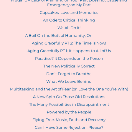
Frugal U – Lack of Planning on Your Part Does not Cause and
Emergency on My Part
Cupcakes, Love and Memories
An Ode to Critical Thinking
We All Do It!
A Boil On the Butt of Humanity, Or __________
Aging Gracefully PT 2: The Time is Now!
Aging Gracefully PT 1: It Happens to All of Us
Paradise? It Depends on the Person
The New Politically Correct
Don’t Forget to Breathe
What We Leave Behind
Multitasking and the Art of Fear (or, Love the One You’re With)
A New Spin On Those Old Resolutions
The Many Possibilities in Disappointment
Powered by the People
Flying Free: Music, Faith and Recovery
Can I Have Some Rejection, Please?