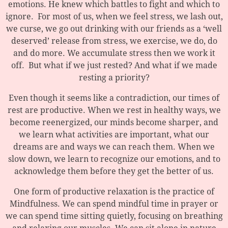
emotions. He knew which battles to fight and which to
ignore. For most of us, when we feel stress, we lash out,
we curse, we go out drinking with our friends as a ‘well
deserved’ release from stress, we exercise, we do, do
and do more. We accumulate stress then we work it
off. But what if we just rested? And what if we made
resting a priority?
Even though it seems like a contradiction, our times of
rest are productive. When we rest in healthy ways, we
become reenergized, our minds become sharper, and
we learn what activities are important, what our
dreams are and ways we can reach them. When we
slow down, we learn to recognize our emotions, and to
acknowledge them before they get the better of us.
One form of productive relaxation is the practice of
Mindfulness. We can spend mindful time in prayer or
we can spend time sitting quietly, focusing on breathing