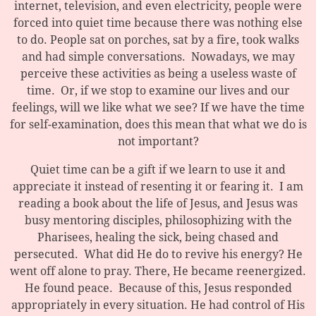
internet, television, and even electricity, people were
forced into quiet time because there was nothing else
to do. People sat on porches, sat by a fire, took walks
and had simple conversations. Nowadays, we may
perceive these activities as being a useless waste of
time. Or, if we stop to examine our lives and our
feelings, will we like what we see? If we have the time
for self-examination, does this mean that what we do is
not important?
Quiet time can be a gift if we learn to use it and
appreciate it instead of resenting it or fearing it. I am
reading a book about the life of Jesus, and Jesus was
busy mentoring disciples, philosophizing with the
Pharisees, healing the sick, being chased and
persecuted. What did He do to revive his energy? He
went off alone to pray. There, He became reenergized.
He found peace. Because of this, Jesus responded
appropriately in every situation. He had control of His