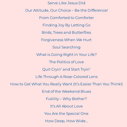
Serve Like Jesus Did
Our Attitude, Our Choice – Be the Difference!
From Comforted to Comforter
Finding Joy By Letting Go
Birds, Trees and Butterflies
Forgiveness When We Hurt
Soul Searching
What is Going Right in Your Life?
The Politics of Love
Quit Cryin’ and Start Tryin’
Life Through A Rose-Colored Lens
How to Get What You Really Want (It’s Easier Than You Think!)
End of the Weekend Blues
Futility – Why Bother?
It’s All About Love
You Are the Special One
How Deep, How Wide…