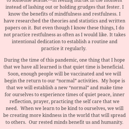
to someone â€œIâ€™m feeling hurtâ€ in the moment
instead of lashing out or holding grudges that fester. I
know the benefits of mindfulness and restfulness. I
have researched the theories and statistics and written
papers on it. But even though I know these things, I do
not practice restfulness as often as I would like. It takes
intentional dedication to establish a routine and
practice it regularly.
During the time of this pandemic, one thing that I hope
that we have all learned is that quiet time is beneficial.
Soon, enough people will be vaccinated and we will
begin the return to our “normal” activities. My hope is
that we will establish a new “normal” and make time
for ourselves to experience times of quiet peace, inner
reflection, prayer, practicing the self care that we
need. When we learn to be kind to ourselves, we will
be creating more kindness in the world that will spread
to others. Our rested minds benefit us and humanity.